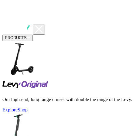
PRODUCTS
Our high-end, long range cruiser with double the range of the Levy.
Explore
Shop