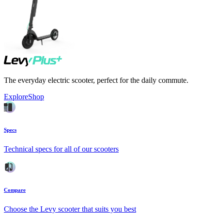
The everyday electric scooter, perfect for the daily commute.
Explore
Shop
Specs
Technical specs for all of our scooters
Compare
Choose the Levy scooter that suits you best