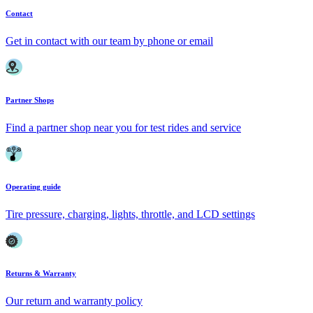
Contact
Get in contact with our team by phone or email
Partner Shops
Find a partner shop near you for test rides and service
Operating guide
Tire pressure, charging, lights, throttle, and LCD settings
Returns & Warranty
Our return and warranty policy