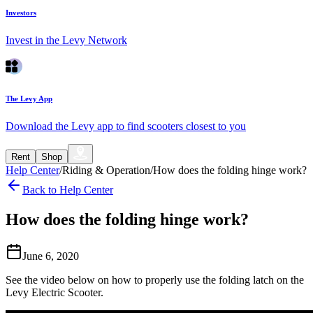
Investors
Invest in the Levy Network
The Levy App
Download the Levy app to find scooters closest to you
Rent
Shop
Help Center
/
Riding & Operation
/
How does the folding hinge work?
Back to Help Center
How does the folding hinge work?
June 6, 2020
See the video below on how to properly use the folding latch on the
Levy Electric Scooter.