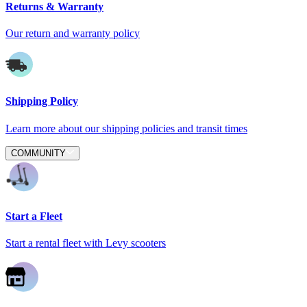
Returns & Warranty
Our return and warranty policy
Shipping Policy
Learn more about our shipping policies and transit times
COMMUNITY
Start a Fleet
Start a rental fleet with Levy scooters