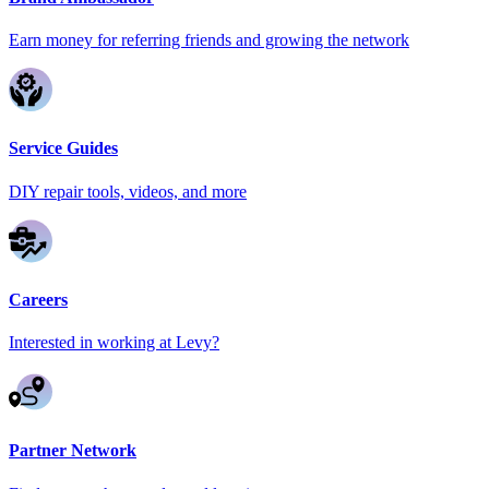
Earn money for referring friends and growing the network
Service Guides
DIY repair tools, videos, and more
Careers
Interested in working at Levy?
Partner Network