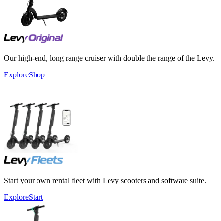
Our high-end, long range cruiser with double the range of the Levy.
Explore
Shop
Start your own rental fleet with Levy scooters and software suite.
Explore
Start