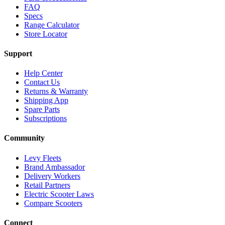
FAQ
Specs
Range Calculator
Store Locator
Support
Help Center
Contact Us
Returns & Warranty
Shipping App
Spare Parts
Subscriptions
Community
Levy Fleets
Brand Ambassador
Delivery Workers
Retail Partners
Electric Scooter Laws
Compare Scooters
Connect