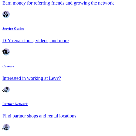
Earn money for referring friends and growing the network
Service Guides
DIY repair tools, videos, and more
Careers
Interested in working at Levy?
Partner Network
Find partner shops and rental locations