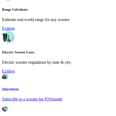
Range Calculator
Estimate real-world range for any scooter
Explore
Electric Scooter Laws
Electric scooter regulations by state & city.
Explore
Subscriptions
Subscribe to a scooter for $70/month