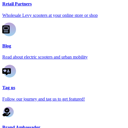
Retail Partners
Wholesale Levy scooters at your online store or shop
Blog
Read about electric scooters and urban mobility
Tag us
Follow our journey and tag us to get featured!
Brand Ambassador