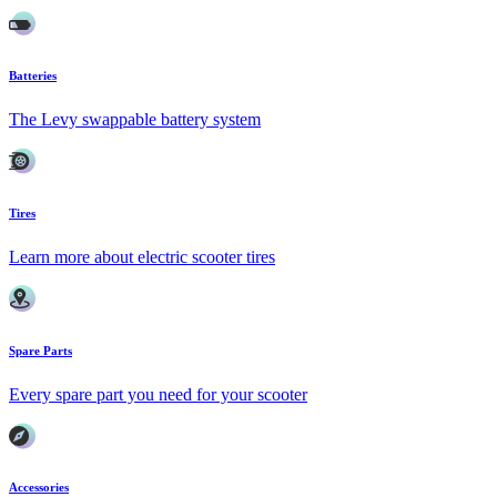
Batteries
The Levy swappable battery system
Tires
Learn more about electric scooter tires
Spare Parts
Every spare part you need for your scooter
Accessories