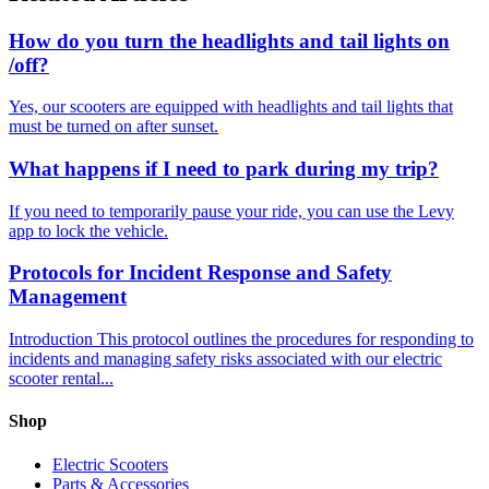
How do you turn the headlights and tail lights on
/off?
Yes, our scooters are equipped with headlights and tail lights that
must be turned on after sunset.
What happens if I need to park during my trip?
If you need to temporarily pause your ride, you can use the Levy
app to lock the vehicle.
Protocols for Incident Response and Safety
Management
Introduction This protocol outlines the procedures for responding to
incidents and managing safety risks associated with our electric
scooter rental...
Shop
Electric Scooters
Parts & Accessories