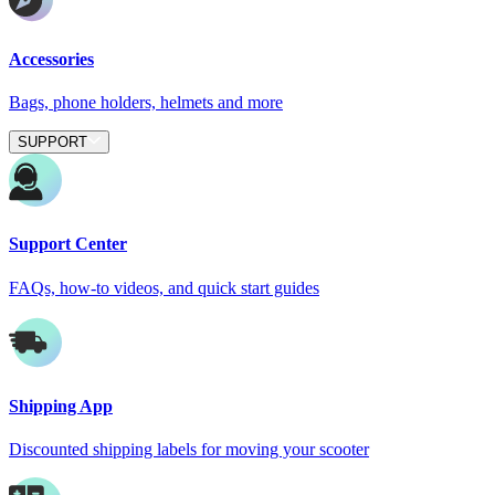
Accessories
Bags, phone holders, helmets and more
SUPPORT
Support Center
FAQs, how-to videos, and quick start guides
Shipping App
Discounted shipping labels for moving your scooter