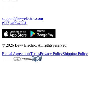
support@levyelectric.com
(917) 409-7081
©
2026
Levy Electric. All rights reserved.
Rental Agreement
Terms
Privacy Policy
Shipping Policy