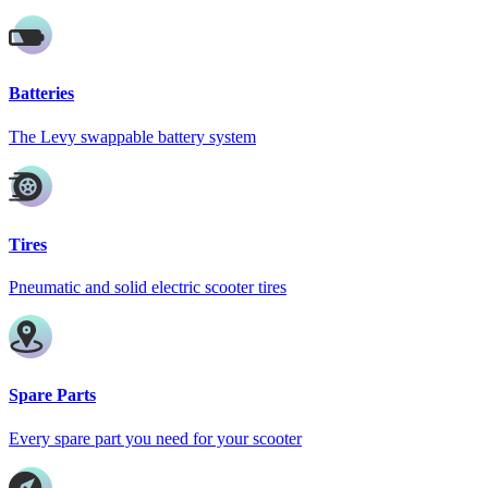
Batteries
The Levy swappable battery system
Tires
Pneumatic and solid electric scooter tires
Spare Parts
Every spare part you need for your scooter