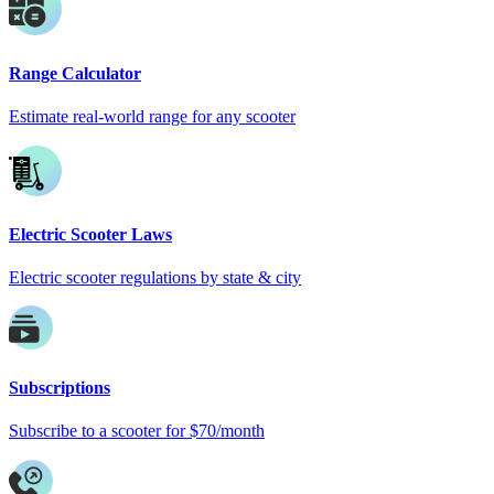
Range Calculator
Estimate real-world range for any scooter
Electric Scooter Laws
Electric scooter regulations by state & city
Subscriptions
Subscribe to a scooter for $70/month