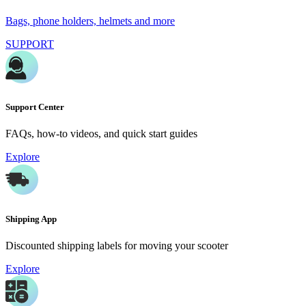
Bags, phone holders, helmets and more
SUPPORT
Support Center
FAQs, how-to videos, and quick start guides
Explore
Shipping App
Discounted shipping labels for moving your scooter
Explore