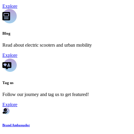
Explore
Blog
Read about electric scooters and urban mobility
Explore
Tag us
Follow our journey and tag us to get featured!
Explore
Brand Ambassador