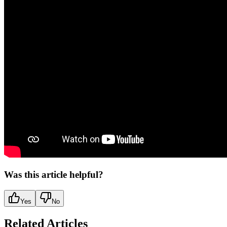
Was this article helpful?
Yes
No
Related Articles