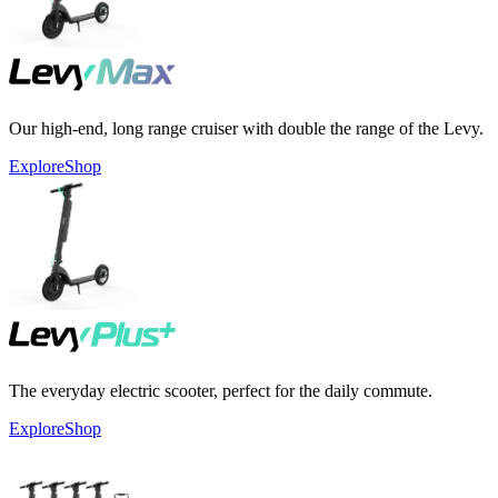
Our high-end, long range cruiser with double the range of the Levy.
Explore
Shop
The everyday electric scooter, perfect for the daily commute.
Explore
Shop