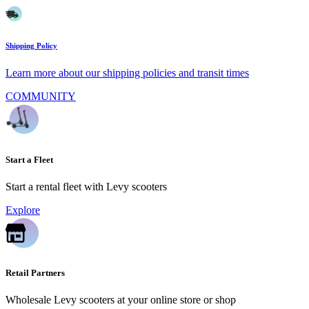
Shipping Policy
Learn more about our shipping policies and transit times
COMMUNITY
Start a Fleet
Start a rental fleet with Levy scooters
Explore
Retail Partners
Wholesale Levy scooters at your online store or shop