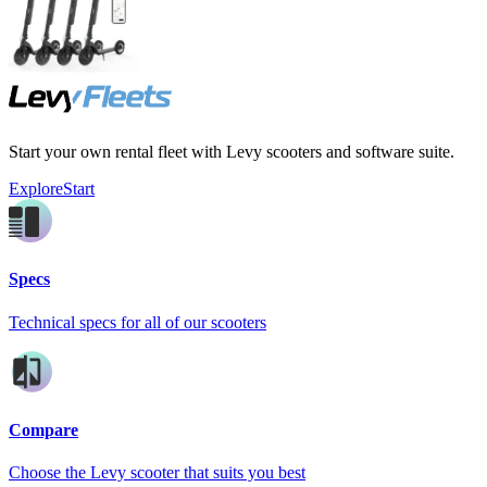
Start your own rental fleet with Levy scooters and software suite.
Explore
Start
Specs
Technical specs for all of our scooters
Compare
Choose the Levy scooter that suits you best