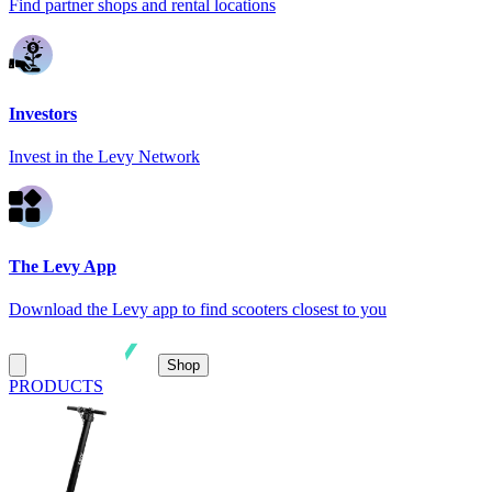
Find partner shops and rental locations
Investors
Invest in the Levy Network
The Levy App
Download the Levy app to find scooters closest to you
Shop
PRODUCTS