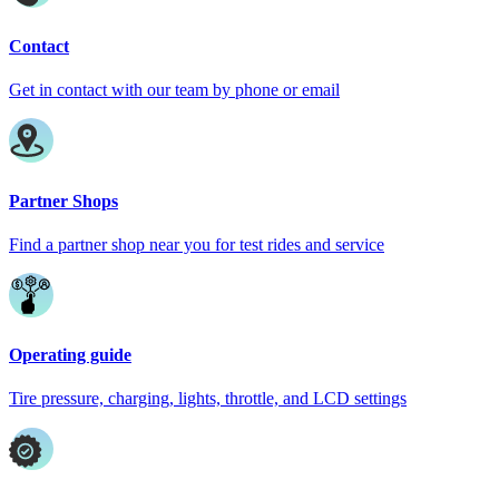
Contact
Get in contact with our team by phone or email
Partner Shops
Find a partner shop near you for test rides and service
Operating guide
Tire pressure, charging, lights, throttle, and LCD settings