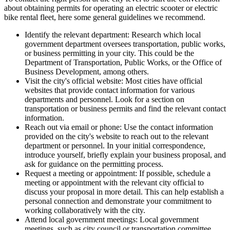
about obtaining permits for operating an electric scooter or electric
bike rental fleet, here some general guidelines we recommend.
Identify the relevant department: Research which local
government department oversees transportation, public works,
or business permitting in your city. This could be the
Department of Transportation, Public Works, or the Office of
Business Development, among others.
Visit the city's official website: Most cities have official
websites that provide contact information for various
departments and personnel. Look for a section on
transportation or business permits and find the relevant contact
information.
Reach out via email or phone: Use the contact information
provided on the city's website to reach out to the relevant
department or personnel. In your initial correspondence,
introduce yourself, briefly explain your business proposal, and
ask for guidance on the permitting process.
Request a meeting or appointment: If possible, schedule a
meeting or appointment with the relevant city official to
discuss your proposal in more detail. This can help establish a
personal connection and demonstrate your commitment to
working collaboratively with the city.
Attend local government meetings: Local government
meetings, such as city council or transportation committee