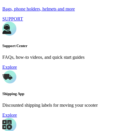
Bags, phone holders, helmets and more
SUPPORT
Support Center
FAQs, how-to videos, and quick start guides
Explore
Shipping App
Discounted shipping labels for moving your scooter
Explore