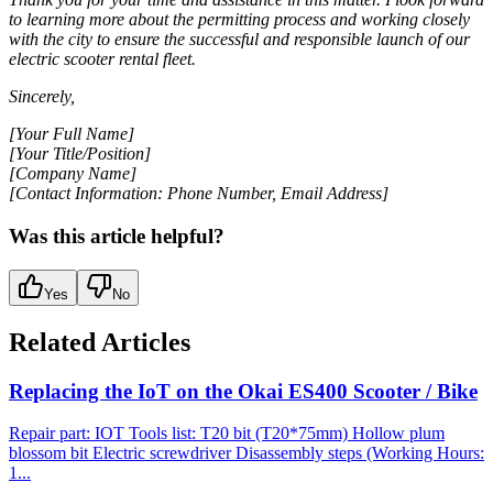
to learning more about the permitting process and working closely
with the city to ensure the successful and responsible launch of our
electric scooter rental fleet.
Sincerely,
[Your Full Name]
[Your Title/Position]
[Company Name]
[Contact Information: Phone Number, Email Address]
Was this article helpful?
Yes
No
Related Articles
Replacing the IoT on the Okai ES400 Scooter / Bike
Repair part: IOT Tools list: T20 bit (T20*75mm) Hollow plum
blossom bit Electric screwdriver Disassembly steps (Working Hours:
1...