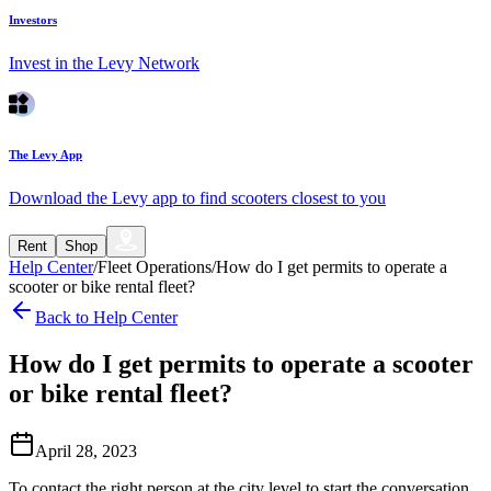
Investors
Invest in the Levy Network
The Levy App
Download the Levy app to find scooters closest to you
Rent
Shop
Help Center
/
Fleet Operations
/
How do I get permits to operate a
scooter or bike rental fleet?
Back to Help Center
How do I get permits to operate a scooter
or bike rental fleet?
April 28, 2023
To contact the right person at the city level to start the conversation