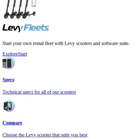
Start your own rental fleet with Levy scooters and software suite.
Explore
Start
Specs
Technical specs for all of our scooters
Compare
Choose the Levy scooter that suits you best