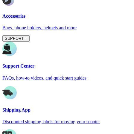
Accessories
Bags, phone holders, helmets and more
SUPPORT
Support Center
FAQs, how-to videos, and quick start guides
Shipping App
Discounted shipping labels for moving your scooter