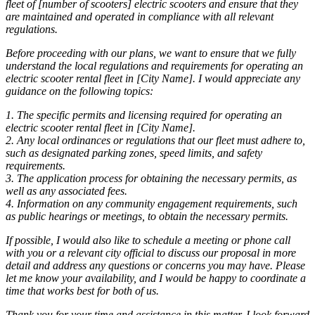
fleet of [number of scooters] electric scooters and ensure that they
are maintained and operated in compliance with all relevant
regulations.
Before proceeding with our plans, we want to ensure that we fully
understand the local regulations and requirements for operating an
electric scooter rental fleet in [City Name]. I would appreciate any
guidance on the following topics:
1. The specific permits and licensing required for operating an
electric scooter rental fleet in [City Name].
2. Any local ordinances or regulations that our fleet must adhere to,
such as designated parking zones, speed limits, and safety
requirements.
3. The application process for obtaining the necessary permits, as
well as any associated fees.
4. Information on any community engagement requirements, such
as public hearings or meetings, to obtain the necessary permits.
If possible, I would also like to schedule a meeting or phone call
with you or a relevant city official to discuss our proposal in more
detail and address any questions or concerns you may have. Please
let me know your availability, and I would be happy to coordinate a
time that works best for both of us.
Thank you for your time and assistance in this matter. I look forward