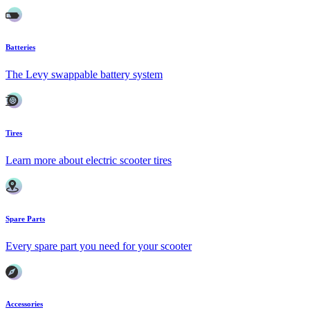
Batteries
The Levy swappable battery system
Tires
Learn more about electric scooter tires
Spare Parts
Every spare part you need for your scooter
Accessories