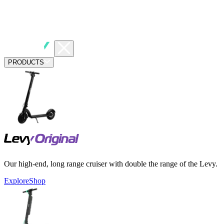
PRODUCTS
Our high-end, long range cruiser with double the range of the Levy.
Explore
Shop