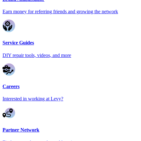
Earn money for referring friends and growing the network
Service Guides
DIY repair tools, videos, and more
Careers
Interested in working at Levy?
Partner Network