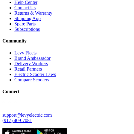
Help Center
Contact Us
Returns & Warranty
Shipping App
Spare Parts
Subscriptions
Community
Levy Fleets
Brand Ambassador
Delivery Workers
Retail Partners
Electric Scooter Laws
Compare Scooters
Connect
support@levyelectric.com
(917) 409-7081