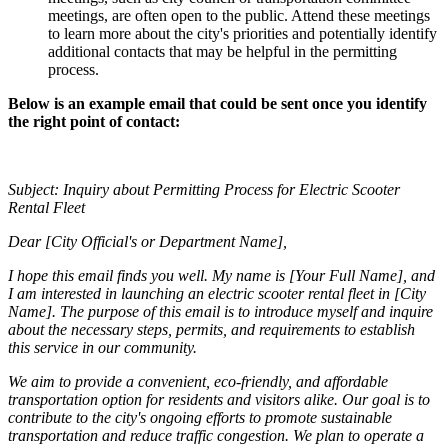
meetings, are often open to the public. Attend these meetings
to learn more about the city's priorities and potentially identify
additional contacts that may be helpful in the permitting
process.
Below is an example email that could be sent once you identify
the right point of contact:
Subject: Inquiry about Permitting Process for Electric Scooter
Rental Fleet
Dear [City Official's or Department Name],
I hope this email finds you well. My name is [Your Full Name], and
I am interested in launching an electric scooter rental fleet in [City
Name]. The purpose of this email is to introduce myself and inquire
about the necessary steps, permits, and requirements to establish
this service in our community.
We aim to provide a convenient, eco-friendly, and affordable
transportation option for residents and visitors alike. Our goal is to
contribute to the city's ongoing efforts to promote sustainable
transportation and reduce traffic congestion. We plan to operate a