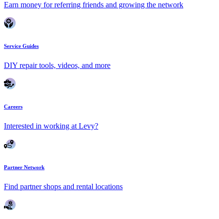
Earn money for referring friends and growing the network
Service Guides
DIY repair tools, videos, and more
Careers
Interested in working at Levy?
Partner Network
Find partner shops and rental locations