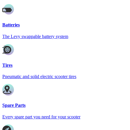
Batteries
The Levy swappable battery system
Tires
Pneumatic and solid electric scooter tires
Spare Parts
Every spare part you need for your scooter