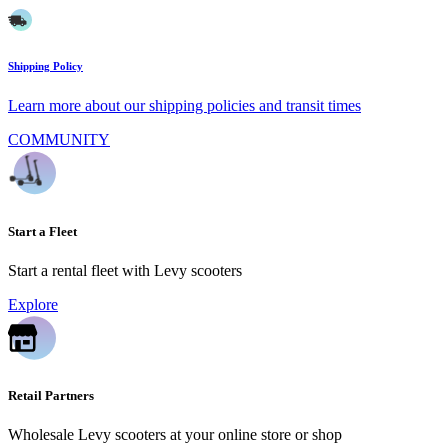
Shipping Policy
Learn more about our shipping policies and transit times
COMMUNITY
Start a Fleet
Start a rental fleet with Levy scooters
Explore
Retail Partners
Wholesale Levy scooters at your online store or shop