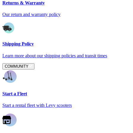
Returns & Warranty
Our return and warranty policy
Shipping Policy
Learn more about our shipping policies and transit times
COMMUNITY
Start a Fleet
Start a rental fleet with Levy scooters