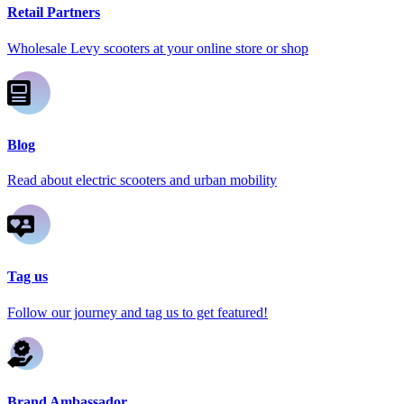
Retail Partners
Wholesale Levy scooters at your online store or shop
Blog
Read about electric scooters and urban mobility
Tag us
Follow our journey and tag us to get featured!
Brand Ambassador