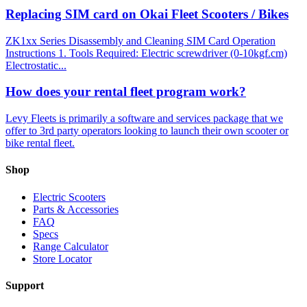
Replacing SIM card on Okai Fleet Scooters / Bikes
ZK1xx Series Disassembly and Cleaning SIM Card Operation
Instructions 1. Tools Required: Electric screwdriver (0-10kgf.cm)
Electrostatic...
How does your rental fleet program work?
Levy Fleets is primarily a software and services package that we
offer to 3rd party operators looking to launch their own scooter or
bike rental fleet.
Shop
Electric Scooters
Parts & Accessories
FAQ
Specs
Range Calculator
Store Locator
Support