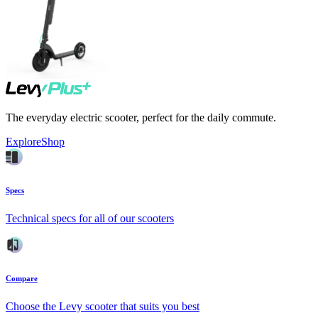
The everyday electric scooter, perfect for the daily commute.
Explore
Shop
Specs
Technical specs for all of our scooters
Compare
Choose the Levy scooter that suits you best