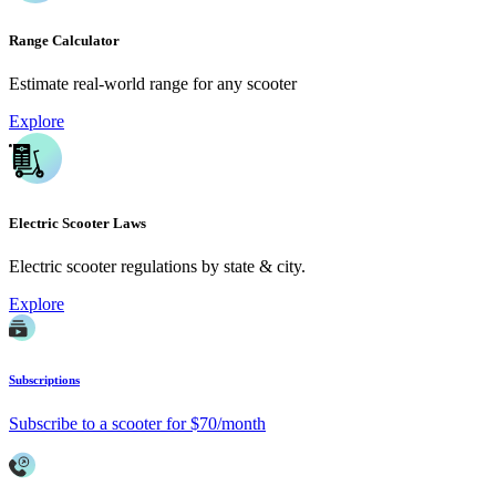
Range Calculator
Estimate real-world range for any scooter
Explore
Electric Scooter Laws
Electric scooter regulations by state & city.
Explore
Subscriptions
Subscribe to a scooter for $70/month