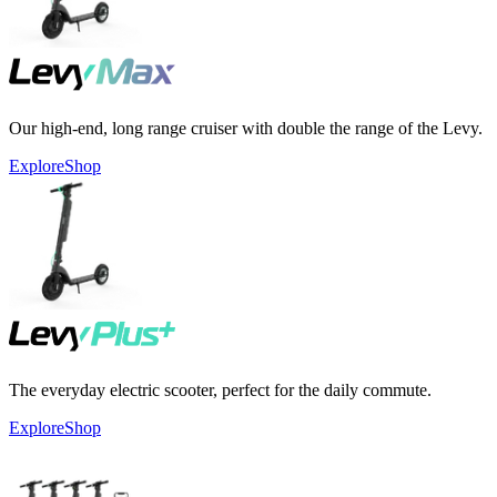
Our high-end, long range cruiser with double the range of the Levy.
Explore
Shop
The everyday electric scooter, perfect for the daily commute.
Explore
Shop