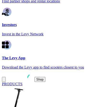
Find partner shops and rental locations
Investors
Invest in the Levy Network
The Levy App
Download the Levy app to find scooters closest to you
Shop
PRODUCTS