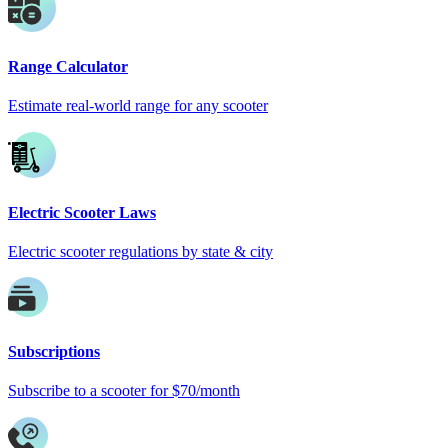
Range Calculator
Estimate real-world range for any scooter
Electric Scooter Laws
Electric scooter regulations by state & city
Subscriptions
Subscribe to a scooter for $70/month