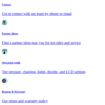
Contact
Get in contact with our team by phone or email
Partner Shops
Find a partner shop near you for test rides and service
Operating guide
Tire pressure, charging, lights, throttle, and LCD settings
Returns & Warranty
Our return and warranty policy