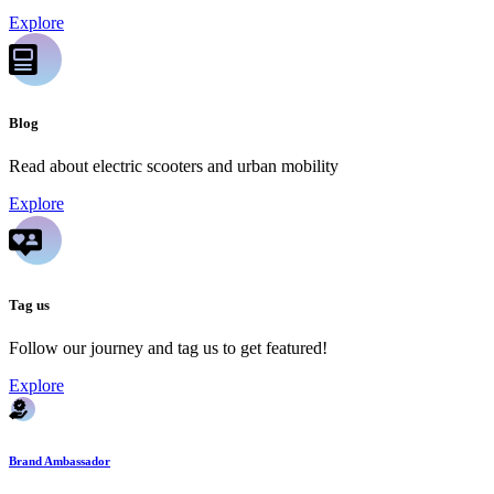
Explore
Blog
Read about electric scooters and urban mobility
Explore
Tag us
Follow our journey and tag us to get featured!
Explore
Brand Ambassador