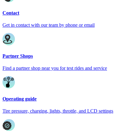
Contact
Get in contact with our team by phone or email
Partner Shops
Find a partner shop near you for test rides and service
Operating guide
Tire pressure, charging, lights, throttle, and LCD settings