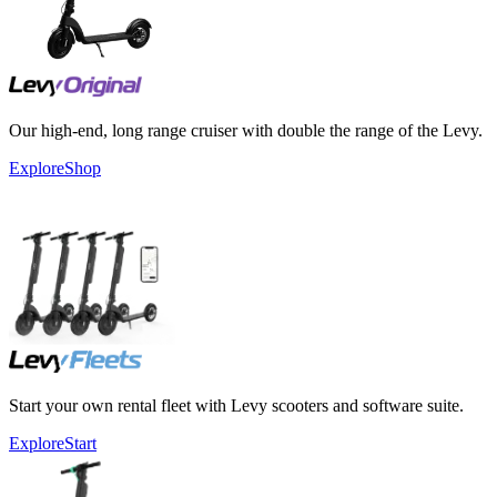
Our high-end, long range cruiser with double the range of the Levy.
Explore
Shop
Start your own rental fleet with Levy scooters and software suite.
Explore
Start